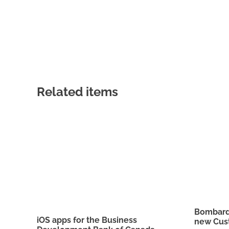
Related items
Bombardi
iOS apps for the Business
new Cus