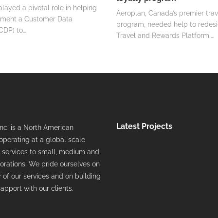
yed a pivotal role in helping
Aeroplan, Canada’s premier trav
ment a Customer Data
program, needed help to redesi
CDP) to…
Travel and Rewards Platform,…
Latest Projects
c. is a North American
perating at a global scale
ts services to small, medium and
orations. We pride ourselves on
y of our services and on building
rapport with our clients.