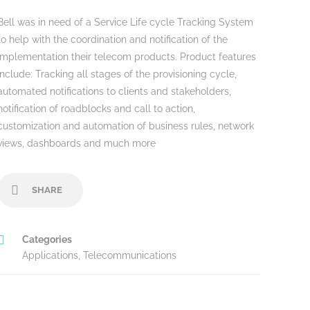
Bell was in need of a Service Life cycle Tracking System
to help with the coordination and notification of the
implementation their telecom products. Product features
include: Tracking all stages of the provisioning cycle,
automated notifications to clients and stakeholders,
notification of roadblocks and call to action,
customization and automation of business rules, network
views, dashboards and much more
SHARE
Categories
Applications
,
Telecommunications