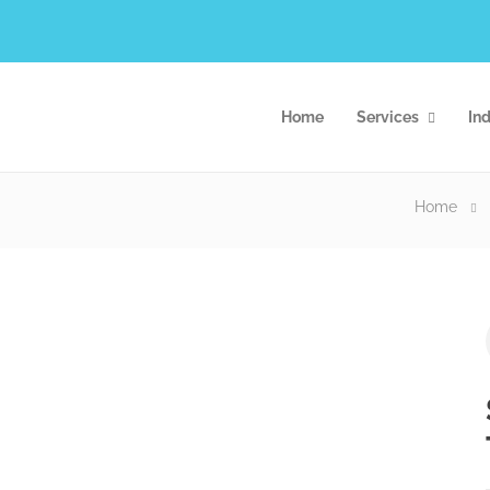
Home
Services
Ind
Home