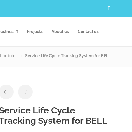
ustries
Projects
About us
Contact us
Portfolio
Service Life Cycle Tracking System for BELL
Service Life Cycle
Tracking System for BELL