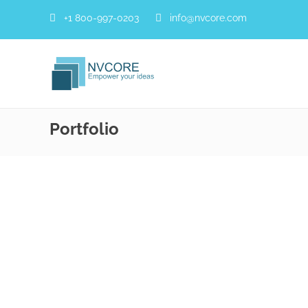
+1 800-997-0203
info@nvcore.com
Portfolio