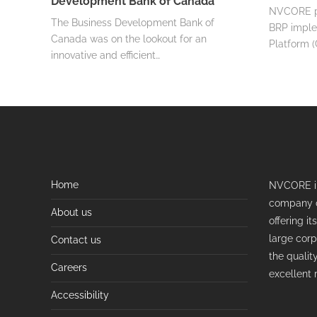
Development Bank of Canada
NVCORE pla
The Business Development Bank of
BRP imple
Canada was on the lookout for an
Platform (
innovative and efficient…
Home
NVCORE in
company o
About us
offering i
large corp
Contact us
the qualit
Careers
excellent 
Accessibility