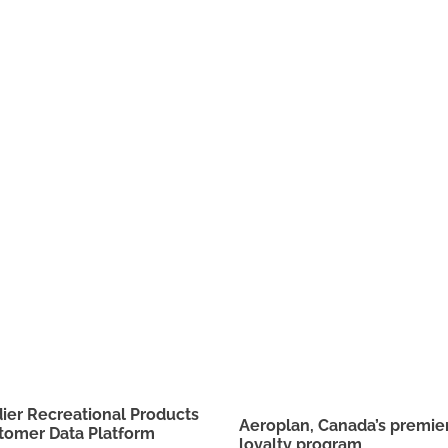
er Recreational Products
Aeroplan, Canada’s premier
tomer Data Platform
loyalty program