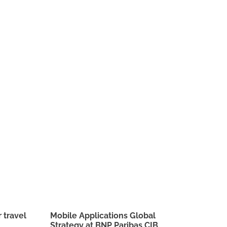
 travel
Mobile Applications Global
Strategy at BNP Paribas CIB