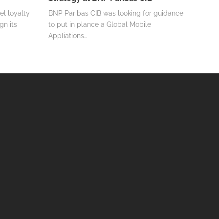
el loyalty
BNP Paribas CIB was looking for guidance
gn its
to put in plance a Global Mobile
Appliations…