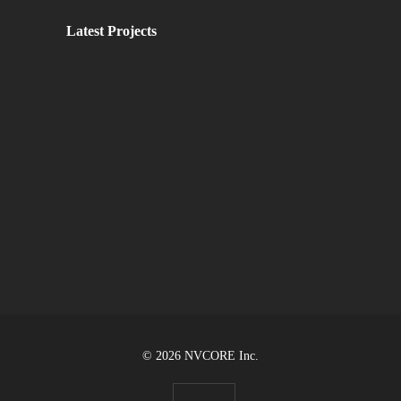
Latest Projects
© 2026 NVCORE Inc.