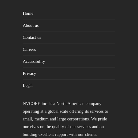
Home
About us
Contact us
Careers
Accessibility
Privacy
Legal
NVCORE inc. is a North American company
operating at a global scale offering its services to
small, medium and large corporations. We pride
ourselves on the quality of our services and on
building excellent rapport with our clients.