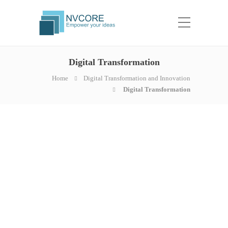
Digital Transformation
Home
Digital Transformation and Innovation
Digital Transformation